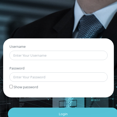
Username
Password
Show password
Login